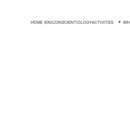
HOME (EN)
CONSCIENTIOLOGY
ACTIVITIES
WH