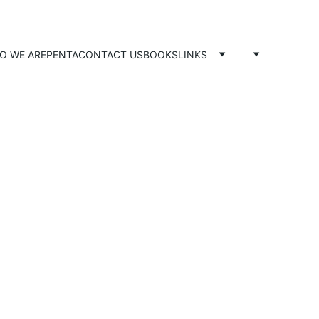
O WE ARE
PENTA
CONTACT US
BOOKS
LINKS