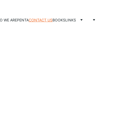
O WE ARE
PENTA
CONTACT US
BOOKS
LINKS