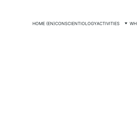
HOME (EN)
CONSCIENTIOLOGY
ACTIVITIES
WH